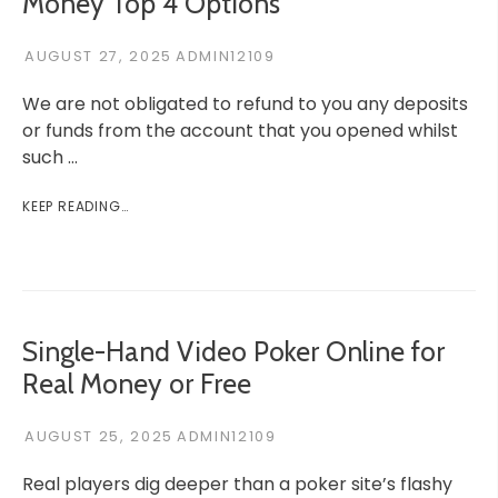
Money Top 4 Options
AUGUST 27, 2025
ADMIN12109
We are not obligated to refund to you any deposits
or funds from the account that you opened whilst
such …
KEEP READING…
Single-Hand Video Poker Online for
Real Money or Free
AUGUST 25, 2025
ADMIN12109
Real players dig deeper than a poker site’s flashy