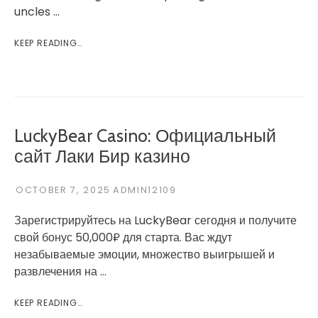
uncles …
KEEP READING…
LuckyBear Casino: Официальный
сайт Лаки Бир казино
OCTOBER 7, 2025
ADMIN12109
Зарегистрируйтесь на LuckyBear сегодня и получите
свой бонус 50,000₽ для старта. Вас ждут
незабываемые эмоции, множество выигрышей и
развлечения на …
KEEP READING…