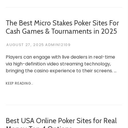
The Best Micro Stakes Poker Sites For
Cash Games & Tournaments in 2025
AUGUST 27, 2025
ADMIN12109
Players can engage with live dealers in real-time
via high-definition video streaming technology,
bringing the casino experience to their screens. …
KEEP READING…
Best USA Online Poker Sites for Real