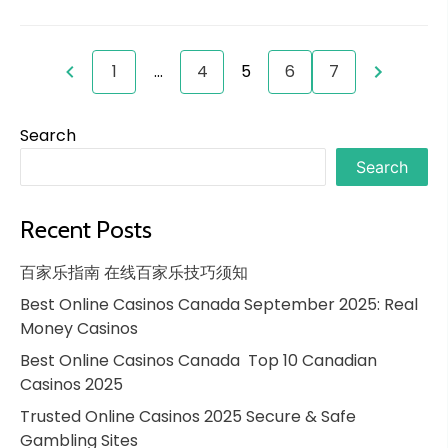
Posts
1
…
4
5
6
7
pagination
Search
Search
Recent Posts
百家乐指南 在线百家乐技巧须知
Best Online Casinos Canada September 2025: Real
Money Casinos
Best Online Casinos Canada ️ Top 10 Canadian
Casinos 2025
Trusted Online Casinos 2025 Secure & Safe
Gambling Sites