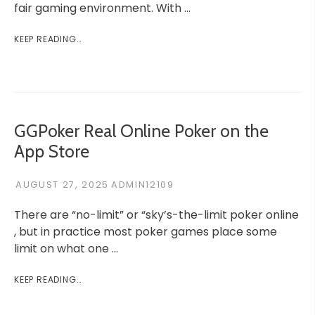
fair gaming environment. With …
KEEP READING…
‎GGPoker Real Online Poker on the
App Store
AUGUST 27, 2025
ADMIN12109
There are “no-limit” or “sky’s-the-limit poker online
, but in practice most poker games place some
limit on what one …
KEEP READING…