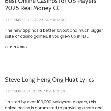
Best Online Casinos for US Players
2025 Real Money CC
SEPTEMBER 29, 2025
ADMIN12109
The new app has a better layout and much bigger
suite of casino games. If you grew up in NJ …
KEEP READING…
Steve Long Heng Ong Huat Lyrics
SEPTEMBER 17, 2025
ADMIN12109
Trusted by over 100,000 Malaysian players, this
online casino is committed to providing a safe and