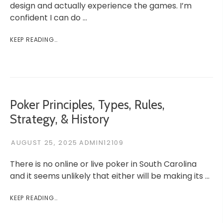
design and actually experience the games. I’m
confident I can do …
KEEP READING…
Poker Principles, Types, Rules,
Strategy, & History
AUGUST 25, 2025
ADMIN12109
There is no online or live poker in South Carolina
and it seems unlikely that either will be making its …
KEEP READING…