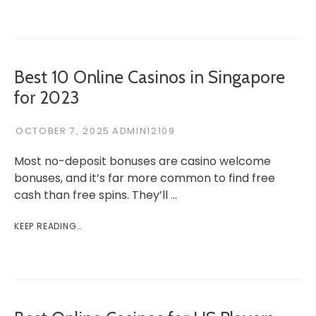
Best 10 Online Casinos in Singapore
for 2023
OCTOBER 7, 2025
ADMIN12109
Most no-deposit bonuses are casino welcome
bonuses, and it’s far more common to find free
cash than free spins. They’ll …
KEEP READING…