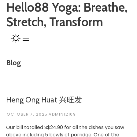
Skip
Hello88 Yoga: Breathe,
to
content
Stretch, Transform
Blog
Heng Ong Huat 兴旺发
OCTOBER 7, 2025
ADMIN12109
Our bill totalled S$24.90 for all the dishes you saw
above including 5 bowls of porridge. One of the