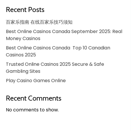
Recent Posts
百家乐指南 在线百家乐技巧须知
Best Online Casinos Canada September 2025: Real
Money Casinos
Best Online Casinos Canada ️ Top 10 Canadian
Casinos 2025
Trusted Online Casinos 2025 Secure & Safe
Gambling Sites
Play Casino Games Online
Recent Comments
No comments to show.