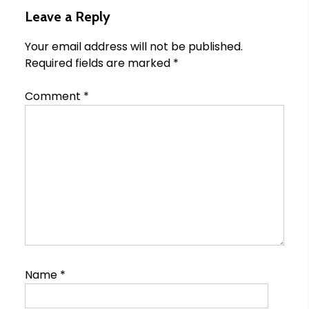
Leave a Reply
Your email address will not be published.
Required fields are marked
*
Comment
*
Name
*