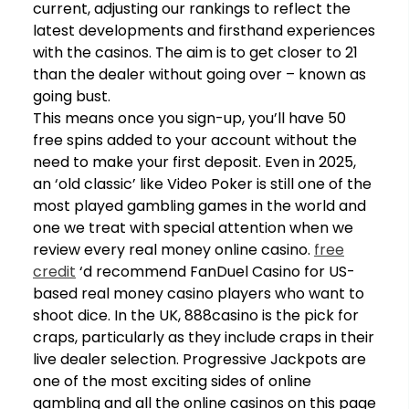
current, adjusting our rankings to reflect the
latest developments and firsthand experiences
with the casinos. The aim is to get closer to 21
than the dealer without going over – known as
going bust.
This means once you sign-up, you’ll have 50
free spins added to your account without the
need to make your first deposit. Even in 2025,
an ‘old classic’ like Video Poker is still one of the
most played gambling games in the world and
one we treat with special attention when we
review every real money online casino.
free
credit
‘d recommend FanDuel Casino for US-
based real money casino players who want to
shoot dice. In the UK, 888casino is the pick for
craps, particularly as they include craps in their
live dealer selection. Progressive Jackpots are
one of the most exciting sides of online
gambling and all the online casinos on this page