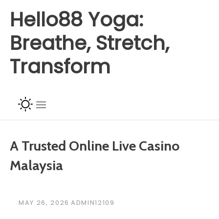
Skip
Hello88 Yoga:
to
content
Breathe, Stretch,
Transform
A Trusted Online Live Casino
Malaysia
MAY 26, 2026
ADMIN12109