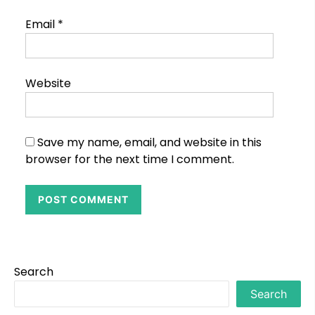
Email
*
Website
Save my name, email, and website in this
browser for the next time I comment.
Search
Search