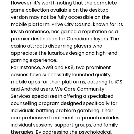
However, it’s worth noting that the complete
game collection available on the desktop
version may not be fully accessible on the
mobile platform. Prive City Casino, known for its
lavish ambiance, has gained a reputation as a
premier destination for Canadian players. The
casino attracts discerning players who
appreciate the luxurious design and high-end
gaming experience.
For instance, AW8 and BK8, two prominent
casinos have successfully launched quality
mobile apps for their platforms, catering to iOS
and Android users. We Care Community
Services specializes in offering a specialized
counselling program designed specifically for
individuals battling problem gambling. Their
comprehensive treatment approach includes
individual sessions, support groups, and family
therapies. By addressing the psychological,