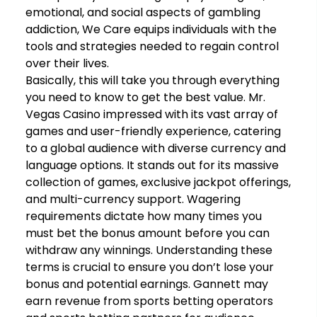
emotional, and social aspects of gambling
addiction, We Care equips individuals with the
tools and strategies needed to regain control
over their lives.
Basically, this will take you through everything
you need to know to get the best value. Mr.
Vegas Casino impressed with its vast array of
games and user-friendly experience, catering
to a global audience with diverse currency and
language options. It stands out for its massive
collection of games, exclusive jackpot offerings,
and multi-currency support. Wagering
requirements dictate how many times you
must bet the bonus amount before you can
withdraw any winnings. Understanding these
terms is crucial to ensure you don’t lose your
bonus and potential earnings. Gannett may
earn revenue from sports betting operators