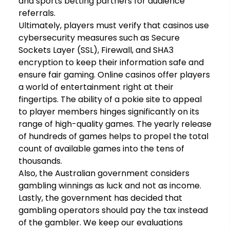
and sports betting partners for audience
referrals.
Ultimately, players must verify that casinos use
cybersecurity measures such as Secure
Sockets Layer (SSL), Firewall, and SHA3
encryption to keep their information safe and
ensure fair gaming. Online casinos offer players
a world of entertainment right at their
fingertips. The ability of a pokie site to appeal
to player members hinges significantly on its
range of high-quality games. The yearly release
of hundreds of games helps to propel the total
count of available games into the tens of
thousands.
Also, the Australian government considers
gambling winnings as luck and not as income.
Lastly, the government has decided that
gambling operators should pay the tax instead
of the gambler. We keep our evaluations