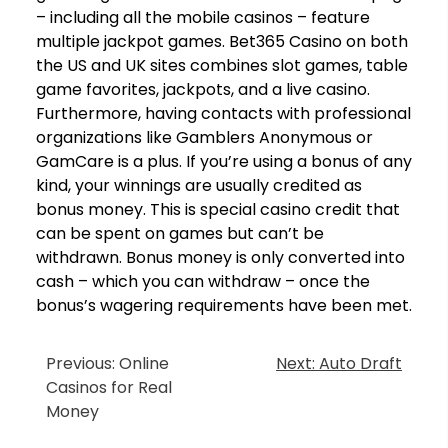
– including all the mobile casinos – feature
multiple jackpot games. Bet365 Casino on both
the US and UK sites combines slot games, table
game favorites, jackpots, and a live casino.
Furthermore, having contacts with professional
organizations like Gamblers Anonymous or
GamCare is a plus. If you’re using a bonus of any
kind, your winnings are usually credited as
bonus money. This is special casino credit that
can be spent on games but can’t be
withdrawn. Bonus money is only converted into
cash – which you can withdraw – once the
bonus’s wagering requirements have been met.
Post
Previous:
Online
Next:
Auto Draft
Casinos for Real
navigation
Money