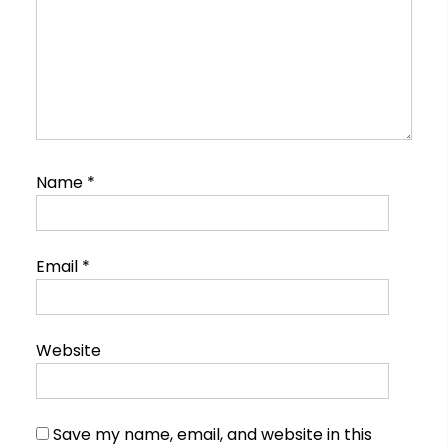
Name
*
Email
*
Website
Save my name, email, and website in this