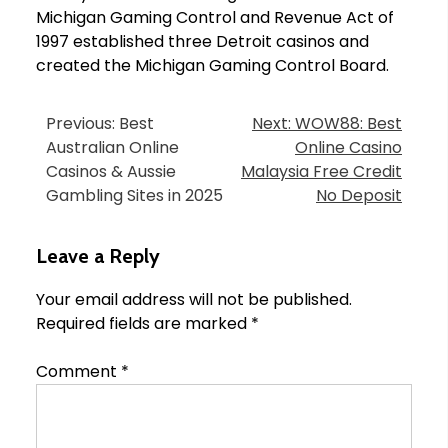
Michigan Gaming Control and Revenue Act of
1997 established three Detroit casinos and
created the Michigan Gaming Control Board.
Post
Previous:
Best
Next:
WOW88: Best
Australian Online
Online Casino
navigation
Casinos & Aussie
Malaysia Free Credit
Gambling Sites in 2025
No Deposit
Leave a Reply
Your email address will not be published.
Required fields are marked
*
Comment
*