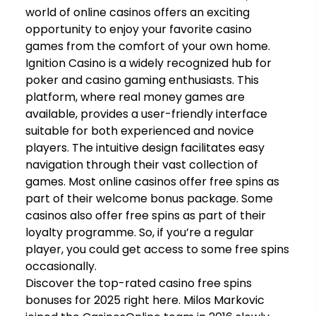
world of online casinos offers an exciting
opportunity to enjoy your favorite casino
games from the comfort of your own home.
Ignition Casino is a widely recognized hub for
poker and casino gaming enthusiasts. This
platform, where real money games are
available, provides a user-friendly interface
suitable for both experienced and novice
players. The intuitive design facilitates easy
navigation through their vast collection of
games. Most online casinos offer free spins as
part of their welcome bonus package. Some
casinos also offer free spins as part of their
loyalty programme. So, if you’re a regular
player, you could get access to some free spins
occasionally.
Discover the top-rated casino free spins
bonuses for 2025 right here. Milos Markovic