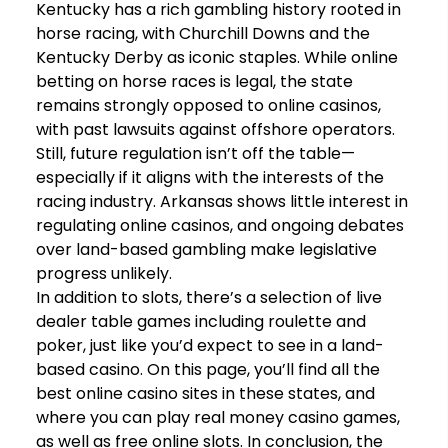
Kentucky has a rich gambling history rooted in
horse racing, with Churchill Downs and the
Kentucky Derby as iconic staples. While online
betting on horse races is legal, the state
remains strongly opposed to online casinos,
with past lawsuits against offshore operators.
Still, future regulation isn’t off the table—
especially if it aligns with the interests of the
racing industry. Arkansas shows little interest in
regulating online casinos, and ongoing debates
over land-based gambling make legislative
progress unlikely.
In addition to slots, there’s a selection of live
dealer table games including roulette and
poker, just like you’d expect to see in a land-
based casino. On this page, you’ll find all the
best online casino sites in these states, and
where you can play real money casino games,
as well as free online slots. In conclusion, the