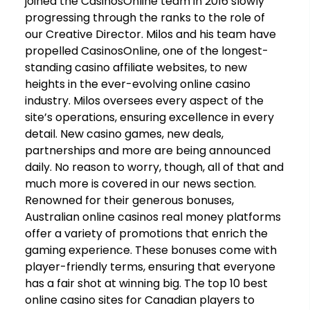
joined the CasinosOnline team in 2016 slowly
progressing through the ranks to the role of
our Creative Director. Milos and his team have
propelled CasinosOnline, one of the longest-
standing casino affiliate websites, to new
heights in the ever-evolving online casino
industry. Milos oversees every aspect of the
site’s operations, ensuring excellence in every
detail. New casino games, new deals,
partnerships and more are being announced
daily. No reason to worry, though, all of that and
much more is covered in our news section.
Renowned for their generous bonuses,
Australian online casinos real money platforms
offer a variety of promotions that enrich the
gaming experience. These bonuses come with
player-friendly terms, ensuring that everyone
has a fair shot at winning big. The top 10 best
online casino sites for Canadian players to