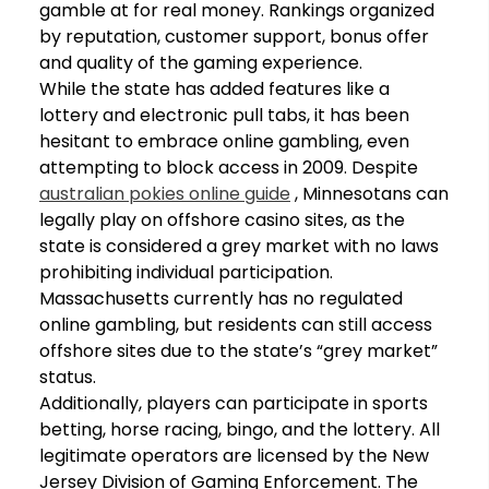
gamble at for real money. Rankings organized
by reputation, customer support, bonus offer
and quality of the gaming experience.
While the state has added features like a
lottery and electronic pull tabs, it has been
hesitant to embrace online gambling, even
attempting to block access in 2009. Despite
australian pokies online guide
, Minnesotans can
legally play on offshore casino sites, as the
state is considered a grey market with no laws
prohibiting individual participation.
Massachusetts currently has no regulated
online gambling, but residents can still access
offshore sites due to the state’s “grey market”
status.
Additionally, players can participate in sports
betting, horse racing, bingo, and the lottery. All
legitimate operators are licensed by the New
Jersey Division of Gaming Enforcement. The