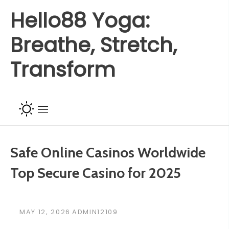
Skip
Hello88 Yoga:
to
content
Breathe, Stretch,
Transform
Safe Online Casinos Worldwide ️
Top Secure Casino for 2025
MAY 12, 2026
ADMIN12109