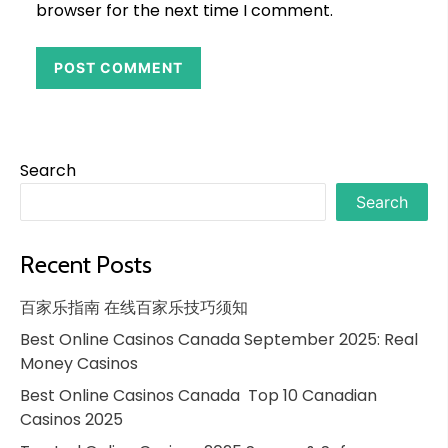
browser for the next time I comment.
Search
Search
Recent Posts
百家乐指南 在线百家乐技巧须知
Best Online Casinos Canada September 2025: Real
Money Casinos
Best Online Casinos Canada ️ Top 10 Canadian
Casinos 2025